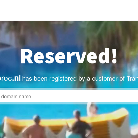
Reserved!
proc
.nl
has been registered by a customer of Tra