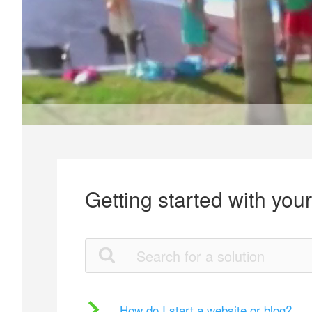
Getting started with you
How do I start a website or blog?