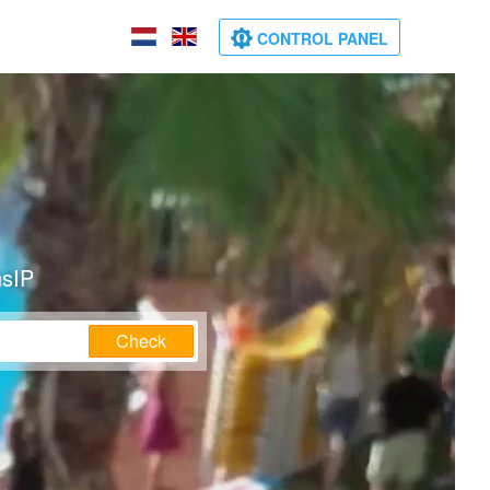
CONTROL PANEL
nsIP
Check