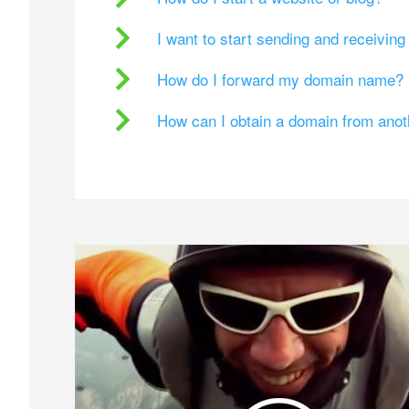
I want to start sending and receivin
How do I forward my domain name?
How can I obtain a domain from ano