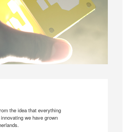
rom the idea that everything
 innovating we have grown
herlands.