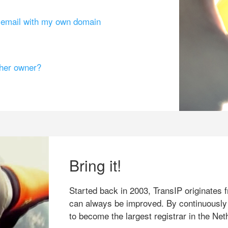
g email with my own domain
ther owner?
Bring it!
Started back in 2003, TransIP originates f
can always be improved. By continuously
to become the largest registrar in the Net