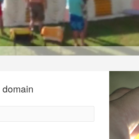
r domain